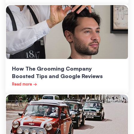
How The Grooming Company
Boosted Tips and Google Reviews
Read more →