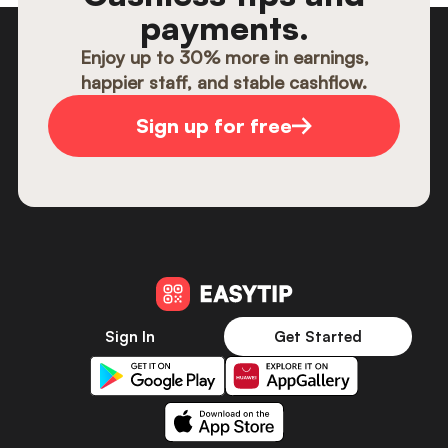
payments.
Enjoy up to 30% more in earnings,
happier staff, and stable cashflow.
Sign up for free
Sign In
Get Started