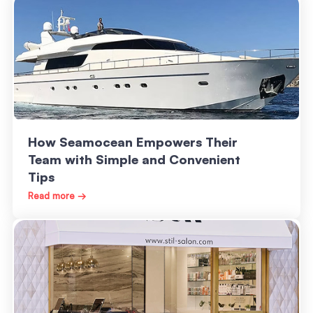
How Seamocean Empowers Their
Team with Simple and Convenient
Tips
Read more →