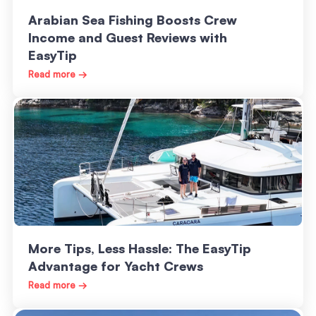
Arabian Sea Fishing Boosts Crew
Income and Guest Reviews with
EasyTip
Read more →
More Tips, Less Hassle: The EasyTip
Advantage for Yacht Crews
Read more →