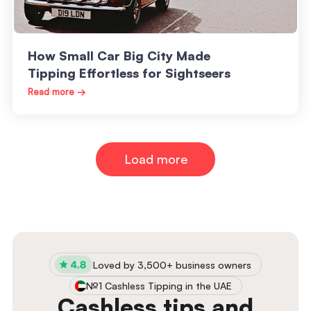
How Small Car Big City Made
Tipping Effortless for Sightseers
Read more →
Load more
Loved by 3,500+ business owners
№1 Cashless Tipping in the UAE
Cashless tips and