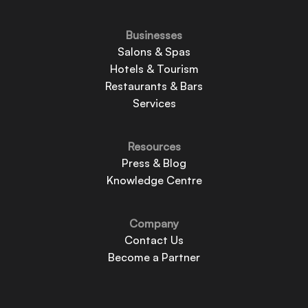
Businesses
Salons & Spas
Hotels & Tourism
Restaurants & Bars
Services
Resources
Press & Blog
Knowledge Centre
Company
Contact Us
Become a Partner