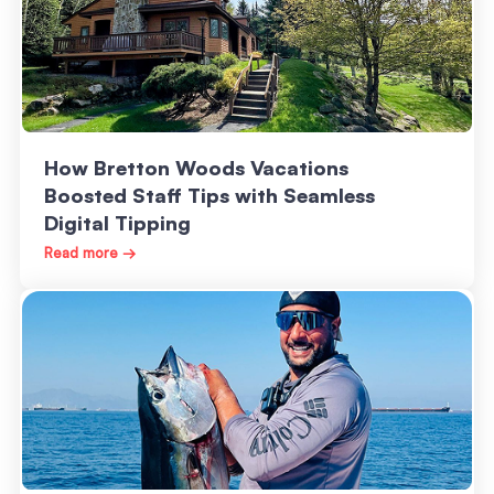
How Bretton Woods Vacations
Boosted Staff Tips with Seamless
Digital Tipping
Read more →