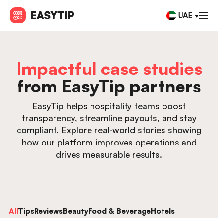
UAE
Impactful case studies
from EasyTip partners
EasyTip helps hospitality teams boost
transparency, streamline payouts, and stay
compliant. Explore real-world stories showing
how our platform improves operations and
drives measurable results.
All
Tips
Reviews
Beauty
Food & Beverage
Hotels