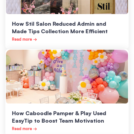
How Stil Salon Reduced Admin and
Made Tips Collection More Efficient
Read more →
How Caboodle Pamper & Play Used
EasyTip to Boost Team Motivation
Read more →