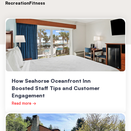
Recreation
Fitness
How Seahorse Oceanfront Inn
Boosted Staff Tips and Customer
Engagement
Read more →