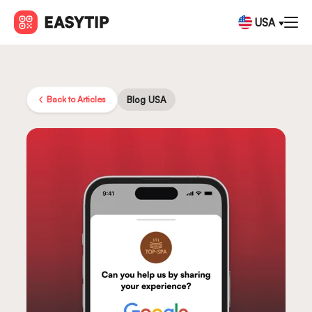
USA
Back to Articles
Blog USA