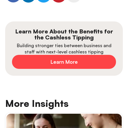
Learn More About the Benefits for
the Cashless Tipping
Building stronger ties between business and
staff with next-level cashless tipping
Learn More
More Insights