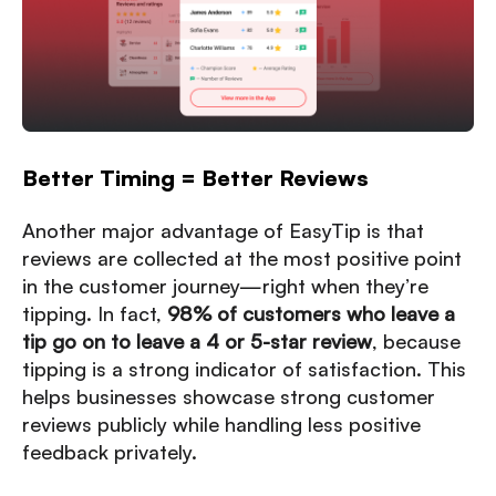
Better Timing = Better Reviews
Another major advantage of EasyTip is that
reviews are collected at the most positive point
in the customer journey—right when they’re
tipping. In fact,
98% of customers who leave a
tip go on to leave a 4 or 5-star review
, because
tipping is a strong indicator of satisfaction. This
helps businesses showcase strong customer
reviews publicly while handling less positive
feedback privately.