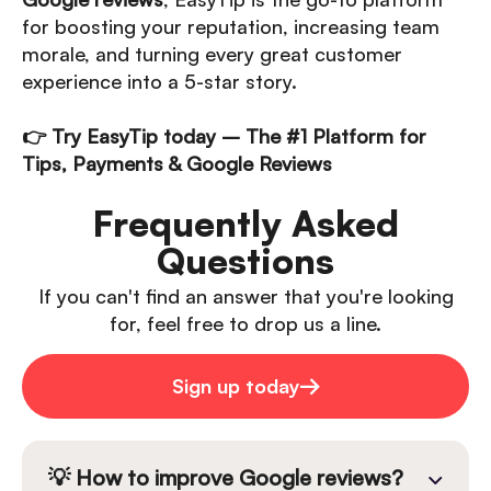
for boosting your reputation, increasing team
morale, and turning every great customer
experience into a 5-star story.
👉 Try EasyTip today – The #1 Platform for
Tips, Payments & Google Reviews
Frequently Asked
Questions
If you can't find an answer that you're looking
for, feel free to drop us a line.
Sign up today
💡 How to improve Google reviews?