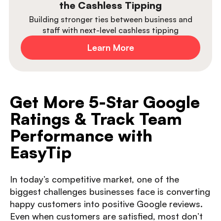
the Cashless Tipping
Building stronger ties between business and
staff with next-level cashless tipping
Learn More
Get More 5-Star Google
Ratings & Track Team
Performance with
EasyTip
In today’s competitive market, one of the
biggest challenges businesses face is converting
happy customers into positive Google reviews.
Even when customers are satisfied, most don’t