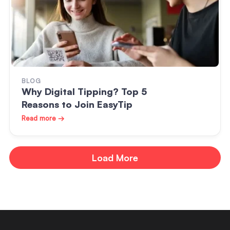
BLOG
Why Digital Tipping? Top 5
Reasons to Join EasyTip
Read more →
Load More