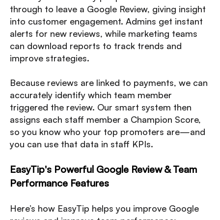
through to leave a Google Review, giving insight
into customer engagement. Admins get instant
alerts for new reviews, while marketing teams
can download reports to track trends and
improve strategies.
Because reviews are linked to payments, we can
accurately identify which team member
triggered the review. Our smart system then
assigns each staff member a Champion Score,
so you know who your top promoters are—and
you can use that data in staff KPIs.
EasyTip's Powerful Google Review & Team
Performance Features
Here’s how EasyTip helps you improve Google