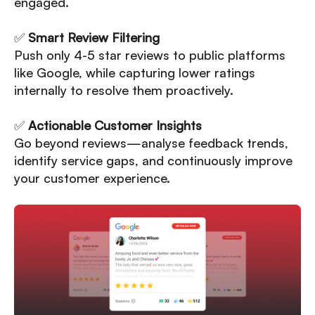
engaged.
✅
Smart Review Filtering
Push only 4-5 star reviews to public platforms
like Google, while capturing lower ratings
internally to resolve them proactively.
✅
Actionable Customer Insights
Go beyond reviews—analyse feedback trends,
identify service gaps, and continuously improve
your customer experience.