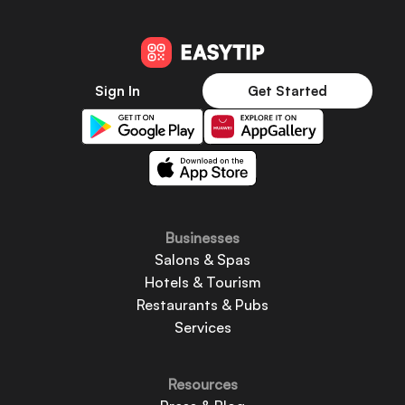
Sign In
Get Started
Businesses
Salons & Spas
Hotels & Tourism
Restaurants & Pubs
Services
Resources