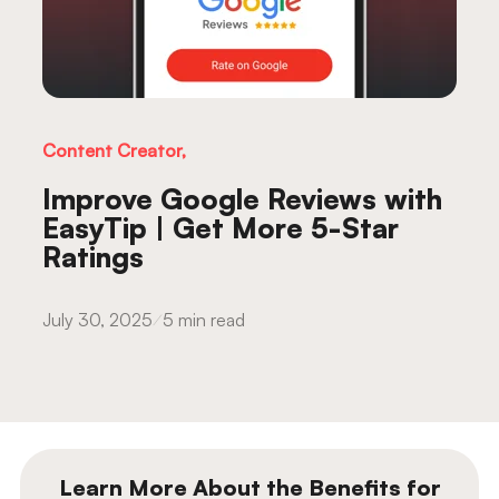
Content Creator,
Improve Google Reviews with
EasyTip | Get More 5-Star
Ratings
July 30, 2025
5 min read
Learn More About the Benefits for