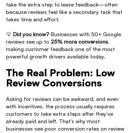
take the extra step to leave feedback—often
because reviews feel like a secondary task that
takes time and effort.
💡
Did you know?
Businesses with 50+ Google
reviews see up to
25% more conversions
,
making customer feedback one of the most
powerful growth drivers available today.
The Real Problem: Low
Review Conversions
Asking for reviews can be awkward, and even
with incentives, the process usually requires
customers to take extra steps after they’ve
already paid and left. That’s why most
businesses see poor conversion rates on review