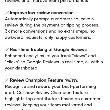
reviews and improve team performance:
✅
Improve low-review conversion
Automatically prompt customers to leave a
review during the payment or tipping process.
3x more conversions and no extra steps, no
awkward requests, only happy customers.
✅
Real-time tracking of
Google Reviews
Enhanced analytics let you track "views" and
"clicks" to Google Reviews in real time, all within
your dashboard.
✅
Review Champion Feature
(NEW!)
Recognise and reward your best-performing
staff. Our new Review Champion feature
highlights top contributors based on customer
reviews, keeping your team motivated and