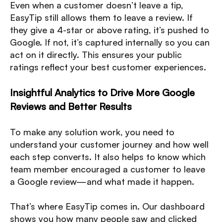
Even when a customer doesn’t leave a tip,
EasyTip still allows them to leave a review. If
they give a 4-star or above rating, it’s pushed to
Google. If not, it’s captured internally so you can
act on it directly. This ensures your public
ratings reflect your best customer experiences.
Insightful Analytics to Drive More Google
Reviews and Better Results
To make any solution work, you need to
understand your customer journey and how well
each step converts. It also helps to know which
team member encouraged a customer to leave
a Google review—and what made it happen.
That’s where EasyTip comes in. Our dashboard
shows you how many people saw and clicked