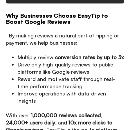
Why Businesses Choose EasyTip to
Boost Google Reviews
By making reviews a natural part of tipping or
payment, we help businesses:
Multiply review
conversion rates by up to 3x
Drive only high-quality reviews to public
platforms like Google reviews
Reward and motivate staff through real-
time performance tracking
Improve operations with data-driven
insights
With over
1,000,000 reviews collected
,
24,000+ users daily
, and
10x more clicks to
Google reviews
, EasyTip is the go-to platform