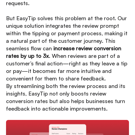
requests.
But EasyTip solves this problem at the root. Our
unique solution integrates the review prompt
within the tipping or payment process, making it
a natural part of the customer journey. This
seamless flow can
increase review conversion
rates by up to 3x
. When reviews are part of a
customer’s final action—right as they leave a tip
or pay—it becomes far more intuitive and
convenient for them to share feedback.
By streamlining both the review process and its
insights, EasyTip not only boosts review
conversion rates but also helps businesses turn
feedback into actionable improvements.