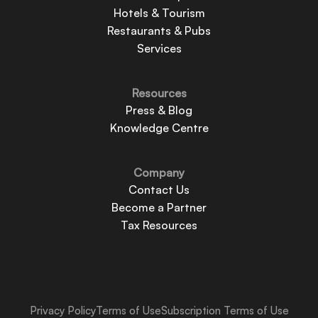
Hotels & Tourism
Restaurants & Pubs
Services
Resources
Press & Blog
Knowledge Centre
Company
Contact Us
Become a Partner
Tax Resources
Privacy Policy
Terms of Use
Subscription Terms of Use