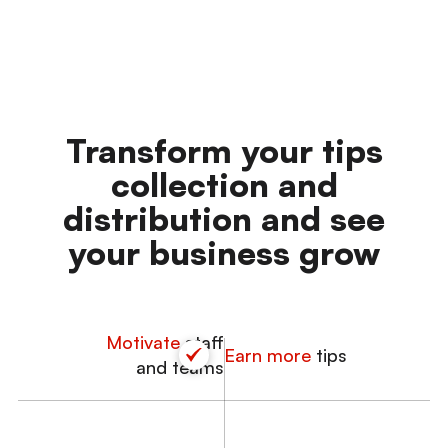
Transform
your tips
collection and
distribution and see
your
business grow
Motivate
staff
Earn more
tips
and teams