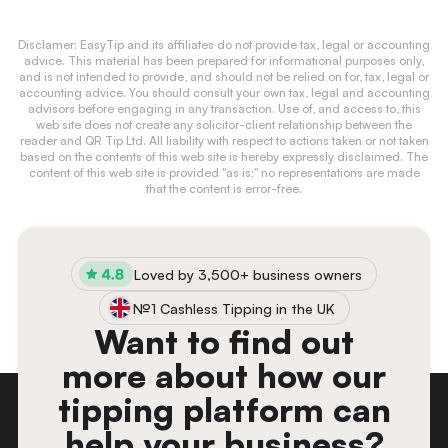
Disclamer: EasyTip and its affiliates do not provide tax, legal or accounting
advice. This material has been prepared for informational purposes only,
and is not intended to provide, and should not be relied on for, tax, legal or
accounting advice. You should consult your own tax, legal and accounting
advisors before engaging in any transaction. Use of, and access to, this
web site does not create any solicitor-client relationship between the
reader and QR Tip Ltd. All liability with respect to actions taken or not taken
based on the contents of this web site is hereby expressly disclaimed. The
content of this web site is provided "as is;" no representations are made
that the content is error-free.
Loved by 3,500+ business owners
№1 Cashless Tipping in the UK
Want to find out
more about how our
tipping platform can
help your business?