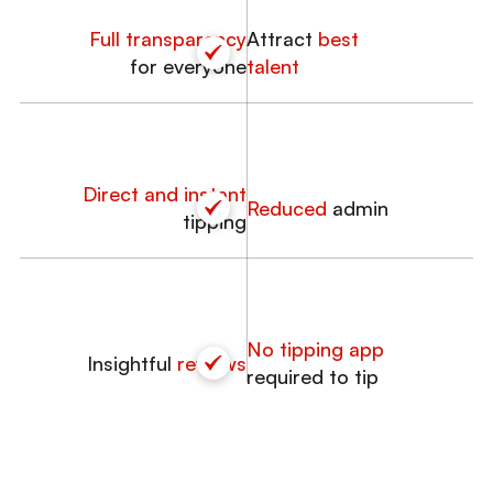
Full transparency
Attract
best
for everyone
talent
Direct and instant
Reduced
admin
tipping
No tipping app
Insightful
reviews
required to tip