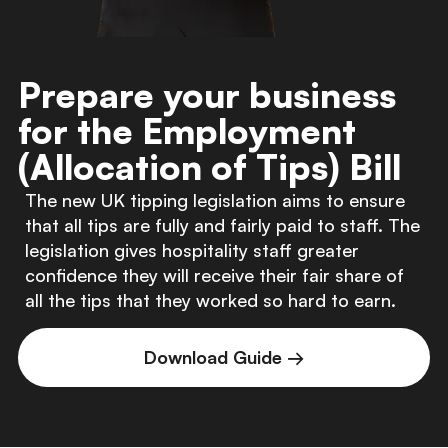
Prepare your business
for the Employment
(Allocation of Tips) Bill
The new UK tipping legislation aims to ensure
that all tips are fully and fairly paid to staff. The
legislation gives hospitality staff greater
confidence they will receive their fair share of
all the tips that they worked so hard to earn.
Download Guide →