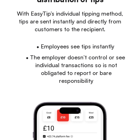
With EasyTip’s individual tipping method,
tips are sent instantly and directly from
customers to the recipient.
Employees see tips instantly
The employer doesn’t control or see
individual transactions so is not
obligated to report or bare
responsibility