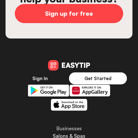
Sign up for free
Sign In
Get Started
Businesses
Salons & Spas