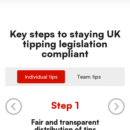
Key steps to staying UK
tipping legislation
compliant
Individual tips
Team tips
Step 1
Fair and transparent
distribution of tips