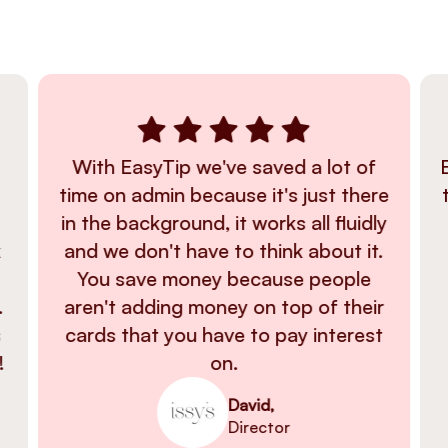
With EasyTip we've saved a lot of
time on admin because it's just there
in the background, it works all fluidly
k
and we don't have to think about it.
You save money because people
.
aren't adding money on top of their
s
cards that you have to pay interest
!
on.
David,
Director