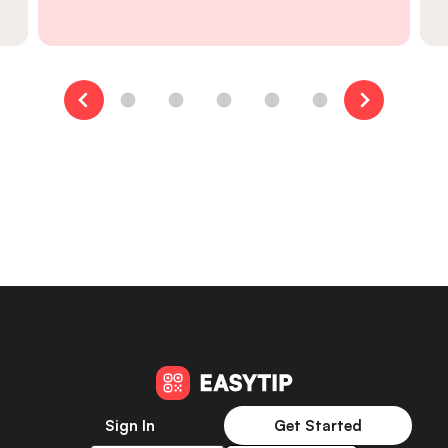
Sign In
Get Started