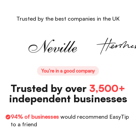
Trusted by the best companies in the UK
You’re in a good company
Trusted by over
3,500+
independent businesses
94% of businesses
would recommend EasyTip
to a friend