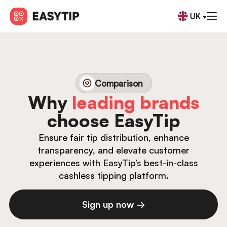
UK
Comparison
Why
leading brands
choose EasyTip
Ensure fair tip distribution, enhance
transparency, and elevate customer
experiences with EasyTip’s best-in-class
cashless tipping platform.
Sign up now →