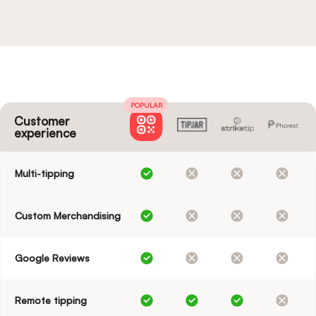
POPULAR
Customer
experience
Multi-tipping
Custom Merchandising
Google Reviews
Remote tipping