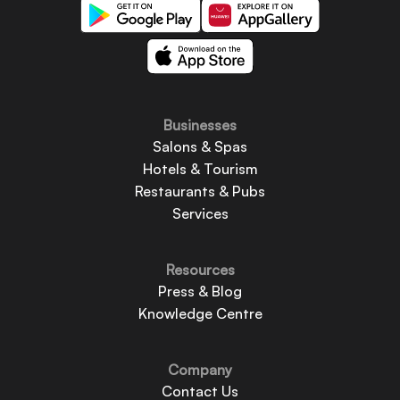
Businesses
Salons & Spas
Hotels & Tourism
Restaurants & Pubs
Services
Resources
Press & Blog
Knowledge Centre
Company
Contact Us