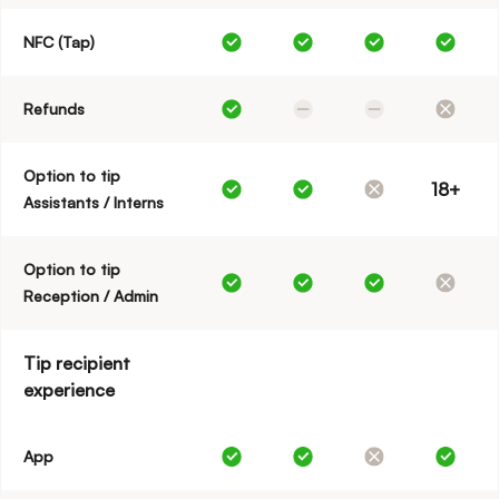
NFC (Tap)
Refunds
Option to tip
18+
Assistants / Interns
Option to tip
Reception / Admin
Tip recipient
experience
App