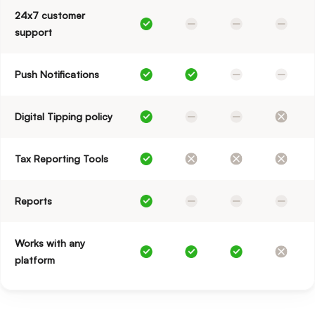
24x7 customer
support
Push Notifications
Digital Tipping policy
Tax Reporting Tools
Reports
Works with any
platform