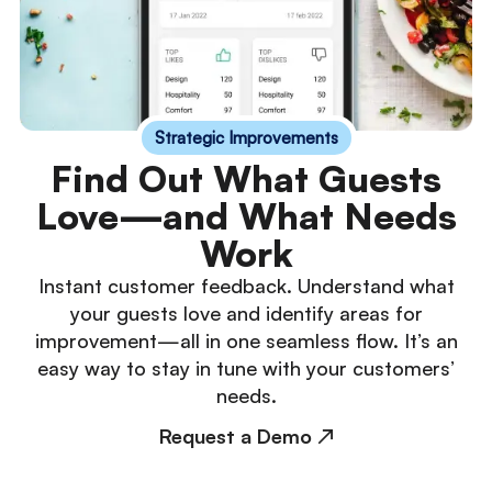
Strategic Improvements
Find Out What Guests
Love—and What Needs
Work
Instant customer feedback. Understand what
your guests love and identify areas for
improvement—all in one seamless flow. It’s an
easy way to stay in tune with your customers’
needs.
Request a Demo ↗