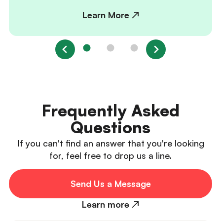
Learn More ↗
Frequently Asked
Questions
If you can't find an answer that you're looking
for, feel free to drop us a line.
Send Us a Message
Learn more ↗