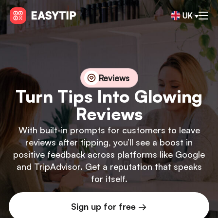
UK
Reviews
Turn Tips Into Glowing
Reviews
With built-in prompts for customers to leave
reviews after tipping, you’ll see a boost in
positive feedback across platforms like Google
and TripAdvisor. Get a reputation that speaks
for itself.
Sign up for free →