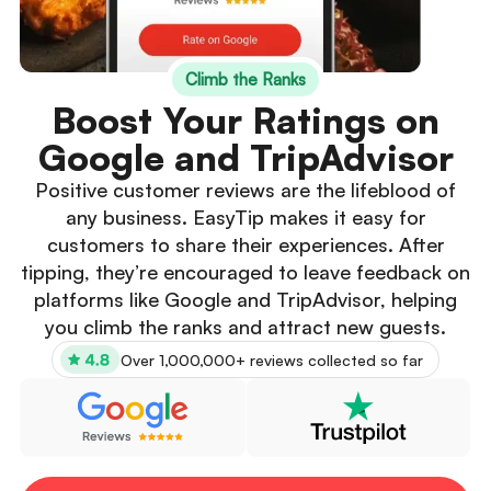
Climb the Ranks
Boost Your Ratings on
Google and TripAdvisor
Positive customer reviews are the lifeblood of
any business. EasyTip makes it easy for
customers to share their experiences. After
tipping, they’re encouraged to leave feedback on
platforms like Google and TripAdvisor, helping
you climb the ranks and attract new guests.
Over 1,000,000+ reviews collected so far