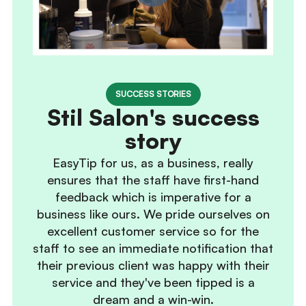
SUCCESS STORIES
Stil Salon's success
story
EasyTip for us, as a business, really
ensures that the staff have first-hand
feedback which is imperative for a
business like ours. We pride ourselves on
excellent customer service so for the
staff to see an immediate notification that
their previous client was happy with their
service and they've been tipped is a
dream and a win-win.