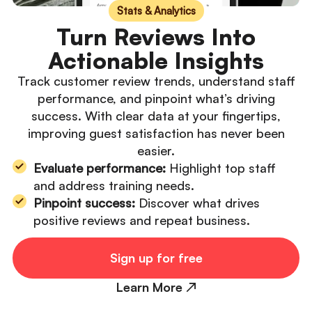
Stats & Analytics
Turn Reviews Into
Actionable Insights
Track customer review trends, understand staff
performance, and pinpoint what’s driving
success. With clear data at your fingertips,
improving guest satisfaction has never been
easier.
Evaluate performance:
Highlight top staff
and address training needs.
Pinpoint success:
Discover what drives
positive reviews and repeat business.
Sign up for free
Learn More ↗