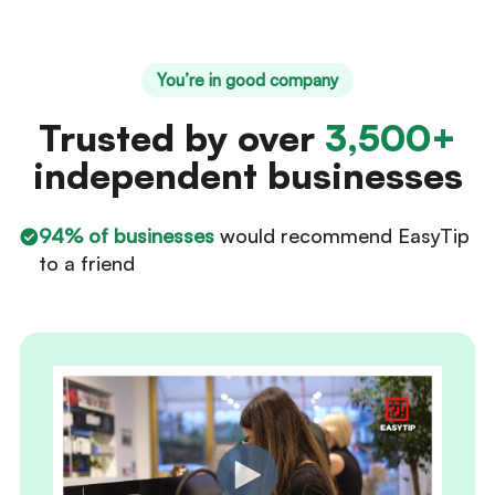
You’re in good company
Trusted by over
3,500+
independent businesses
94% of businesses
would recommend EasyTip
to a friend