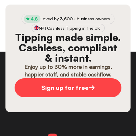
views, clicks, and see which employees get
the most reviews, all in your analytics
section. Use EasyTip analytics to create
Loved by 3,500+ business owners
KPI’s for your team and track them
№1 Cashless Tipping in the UK
seamlessly.
Tipping made simple.
Cashless, compliant
& instant.
Enjoy up to 30% more in earnings,
happier staff, and stable cashflow.
Sign up for free