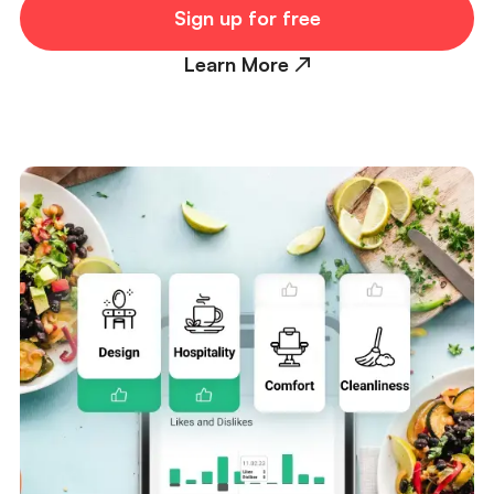
Sign up for free
Learn More ↗