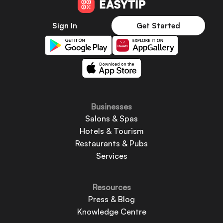
Sign In
Get Started
Businesses
Salons & Spas
Hotels & Tourism
Restaurants & Pubs
Services
Resources
Press & Blog
Knowledge Centre