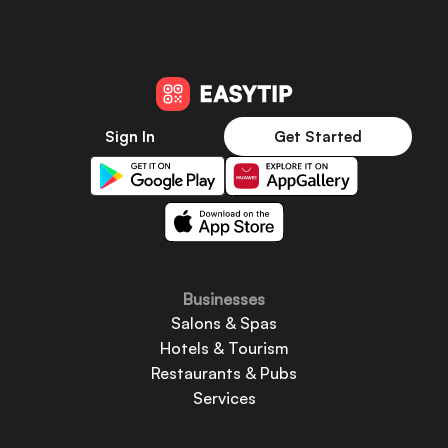
Sign In
Get Started
Businesses
Salons & Spas
Hotels & Tourism
Restaurants & Pubs
Services