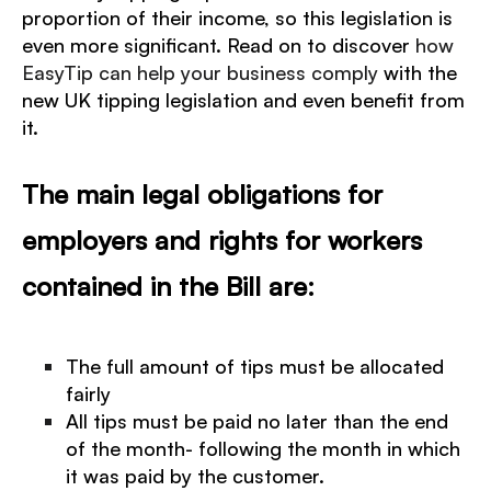
proportion of their income, so this legislation is
even more significant.
Read on to discover
how
EasyTip can help your business comply
with the
new UK tipping legislation and even benefit from
it.
The main legal obligations for
employers and rights for workers
contained in the Bill are:
The full amount of tips must be allocated
fairly
All tips must be paid no later than the end
of the month- following the month in which
it was paid by the customer.