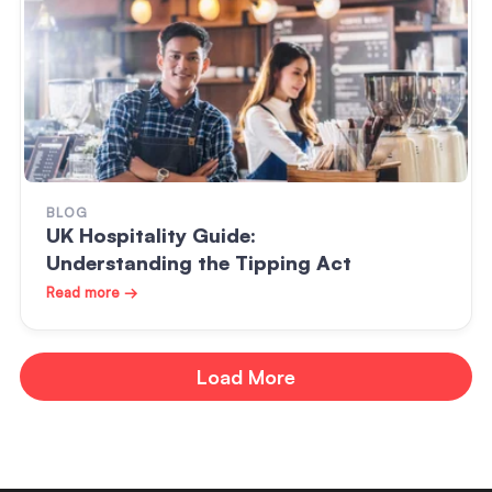
BLOG
UK Hospitality Guide:
Understanding the Tipping Act
Read more →
Load More