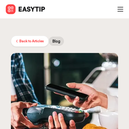
Back to Articles
Blog