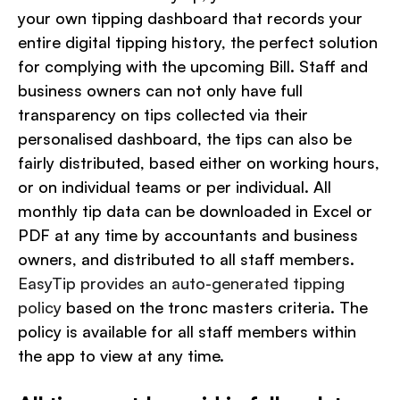
your own tipping dashboard that records your
entire digital tipping history,
the perfect solution
for complying with the upcoming Bill. Staff and
business owners can not only have full
transparency on tips collected via their
personalised dashboard, the tips can also be
fairly distributed, based either on working hours,
or on individual teams or per individual. All
monthly tip data can be downloaded in Excel or
PDF at any time by accountants and business
owners, and distributed to all staff members.
EasyTip provides an auto-generated tipping
policy
based on the tronc masters criteria. The
policy is available for all staff members within
the app to view at any time.