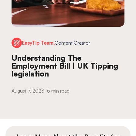
EasyTip Team,
Content Creator
Understanding The
Employment Bill | UK Tipping
legislation
August 7, 2023
5 min read