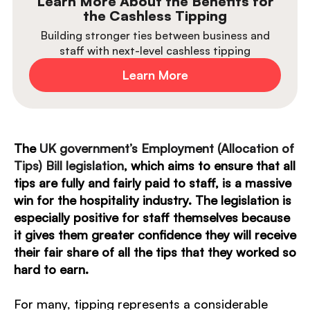
Learn More About the Benefits for
the Cashless Tipping
Building stronger ties between business and
staff with next-level cashless tipping
Learn More
The
UK government’s Employment (Allocation of
Tips) Bill legislation
, which aims to ensure that all
tips are fully and fairly paid to staff, is a massive
win for the hospitality industry. The legislation is
especially positive for staff themselves because
it gives them greater confidence they will receive
their fair share of all the tips that they worked so
hard to earn.
For many, tipping represents a considerable