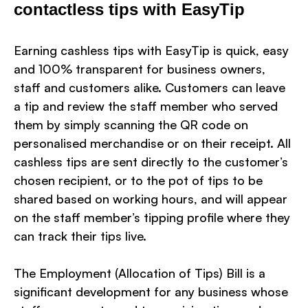
contactless tips with EasyTip
Earning cashless tips with EasyTip is quick, easy
and 100% transparent for business owners,
staff and customers alike. Customers can leave
a tip and review the staff member who served
them by simply scanning the QR code on
personalised merchandise or on their receipt. All
cashless tips are sent directly to the customer’s
chosen recipient, or to the pot of tips to be
shared based on working hours, and will appear
on the staff member’s tipping profile where they
can track their tips live.
The Employment (Allocation of Tips) Bill is a
significant development for any business whose