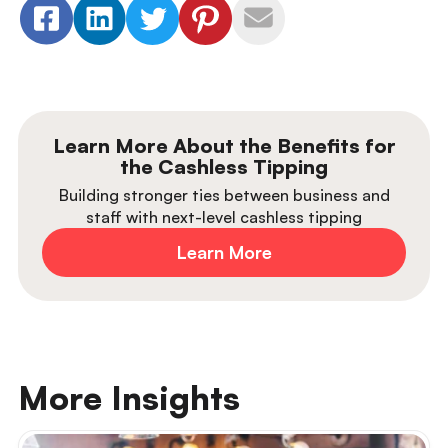
Learn More About the Benefits for
the Cashless Tipping
Building stronger ties between business and
staff with next-level cashless tipping
Learn More
More Insights