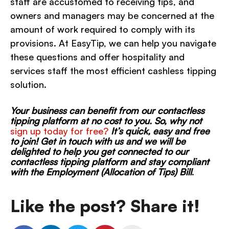
staff are accustomed to receiving tips, and
owners and managers may be concerned at the
amount of work required to comply with its
provisions. At EasyTip, we can help you navigate
these questions and offer hospitality and
services staff the most efficient cashless tipping
solution.
Your business can benefit from our contactless
tipping platform at no cost to you. So, why not
sign up today for free?
I
t’s quick, easy and free
to join! Get in touch with us and we will be
delighted to help you get connected to our
contactless tipping platform and stay compliant
with the Employment (Allocation of Tips) Bill
.
Like the post? Share it!