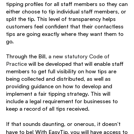
tipping profiles for all staff members so they can
either choose to tip individual staff members, or
split the tip. This level of transparency helps
customers feel confident that their contactless
tips are going exactly where they want them to
go.
Through the Bill,
a new statutory Code of
Practice
will be developed that will enable staff
members to get full visibility on how tips are
being collected and distributed, as well as
providing guidance on how to develop and
implement a fair tipping strategy.
This will
include a legal requirement for businesses to
keep a record of all tips received.
If that sounds daunting, or onerous, it doesn’t
have to be! With EasyTip, you will have access to