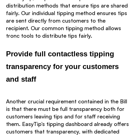
distribution methods that ensure tips are shared
fairly. Our individual tipping method ensures tips
are sent directly from customers to the
recipient. Our common tipping method allows
tronc tools to distribute tips fairly.
Provide full contactless tipping
transparency for your customers
and staff
Another crucial requirement contained in the Bill
is that there must be full transparency both for
customers leaving tips and for staff receiving
them. EasyTip’s tipping dashboard already offers
customers that transparency, with dedicated