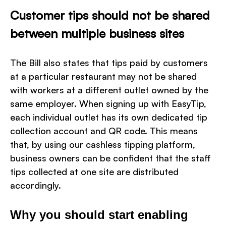
Customer tips should not be shared
between multiple business sites
The Bill also states that tips paid by customers
at a particular restaurant may not be shared
with workers at a different outlet owned by the
same employer. When signing up with EasyTip,
each individual outlet has its own dedicated tip
collection account and QR code. This means
that, by using our cashless tipping platform,
business owners can be confident that the staff
tips collected at one site are distributed
accordingly.
Why you should start enabling