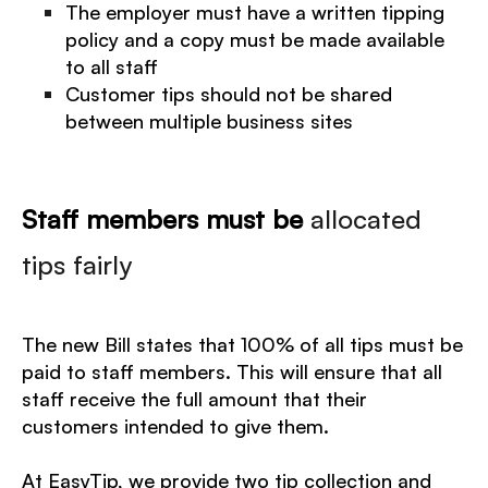
The employer must have a written tipping
policy and a copy must be made available
to all staff
Customer tips should not be shared
between multiple business sites
Staff members must be
allocated
tips fairly
The new Bill states that 100% of all tips must be
paid to staff members. This will ensure that all
staff receive the full amount that their
customers intended to give them.
At EasyTip, we provide two tip collection and