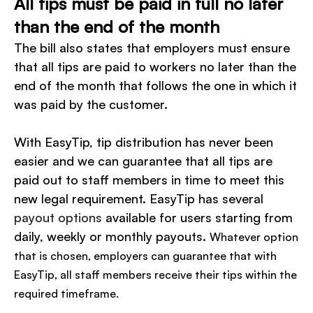
All tips must be paid in full no later
than the end of the month
The bill also states that employers must ensure
that all tips are paid to workers no later than the
end of the month that follows the one in which it
was paid by the customer.
With EasyTip, tip distribution has never been
easier and we can guarantee that all tips are
paid out to staff members in time to meet this
new legal requirement. EasyTip has several
payout options
available for users starting from
daily, weekly or monthly payouts.
Whatever option
that is chosen, employers can guarantee that with
EasyTip, all staff members receive their tips within the
required timeframe.