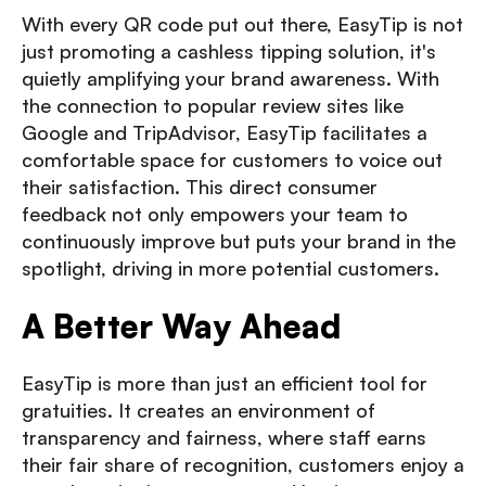
With every QR code put out there, EasyTip is not
just promoting a cashless tipping solution, it's
quietly amplifying your brand awareness. With
the connection to popular review sites like
Google and TripAdvisor, EasyTip facilitates a
comfortable space for customers to voice out
their satisfaction. This direct consumer
feedback not only empowers your team to
continuously improve but puts your brand in the
spotlight, driving in more potential customers.
A Better Way Ahead
EasyTip is more than just an efficient tool for
gratuities. It creates an environment of
transparency and fairness, where staff earns
their fair share of recognition, customers enjoy a