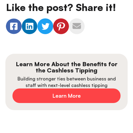
Like the post? Share it!
Learn More About the Benefits for
the Cashless Tipping
Building stronger ties between business and
staff with next-level cashless tipping
Learn More