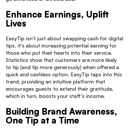
Enhance Earnings, Uplift
Lives
EasyTip isn't just about swapping cash for digital
tips, it's about increasing potential earning for
those who put their hearts into their service.
Statistics show that customers are more likely
to tip (and tip more generously) when offered a
quick and cashless option. EasyTip taps into this
trend, providing an intuitive platform that
encourages guests to extend their gratitude,
which in turn, boosts your staff's income.
Building Brand Awareness,
One Tip at a Time