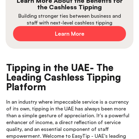
Learn More About the Benefits for
the Cashless Tipping
Building stronger ties between business and
staff with next-level cashless tipping
Learn More
Tipping in the UAE- The
Leading Cashless Tipping
Platform
In an industry where impeccable service is a currency
of its own, tipping in the UAE has always been more
than a simple gesture of appreciation. It's a powerful
enhancer of income, a direct reflection of service
quality, and an essential component of staff
empowerment. Welcome to
EasyTip
- UAE's leading