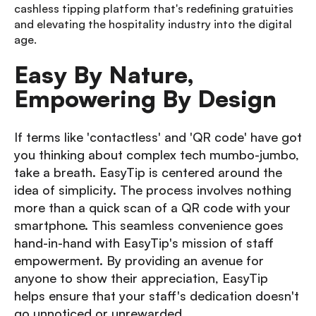
cashless tipping platform that's redefining gratuities
and elevating the hospitality industry into the digital
age.
Easy By Nature,
Empowering By Design
If terms like 'contactless' and 'QR code' have got
you thinking about complex tech mumbo-jumbo,
take a breath. EasyTip is centered around the
idea of simplicity. The process involves nothing
more than a quick scan of a QR code with your
smartphone. This seamless convenience goes
hand-in-hand with EasyTip's mission of staff
empowerment. By providing an avenue for
anyone to show their appreciation, EasyTip
helps ensure that your staff's dedication doesn't
go unnoticed or unrewarded.