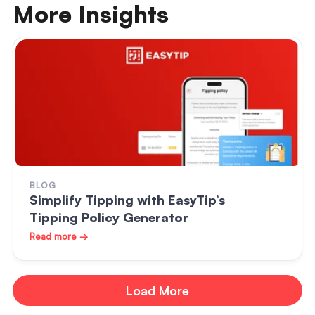
More Insights
BLOG
Simplify Tipping with EasyTip’s
Tipping Policy Generator
Read more →
Load More