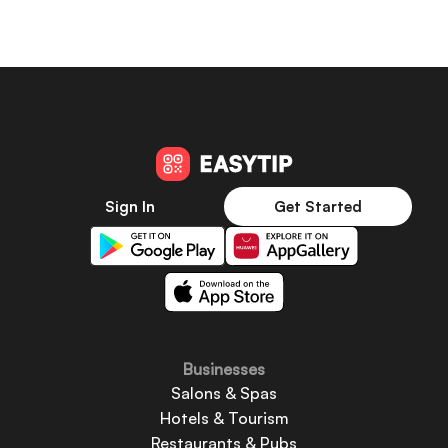
Sign In
Get Started
Businesses
Salons & Spas
Hotels & Tourism
Restaurants & Pubs