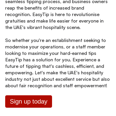
seamless tipping process, and business owners
reap the benefits of increased brand
recognition. EasyTip is here to revolutionise
gratuities and make life easier for everyone in
the UAE's vibrant hospitality scene.
So whether you're an establishment seeking to
modernise your operations, or a staff member
looking to maximize your hard-earned tips
EasyTip has a solution for you. Experience a
future of tipping that's cashless, efficient, and
empowering. Let's make the UAE's hospitality
industry not just about excellent service but also
about fair recognition and staff empowerment!
Sign up today