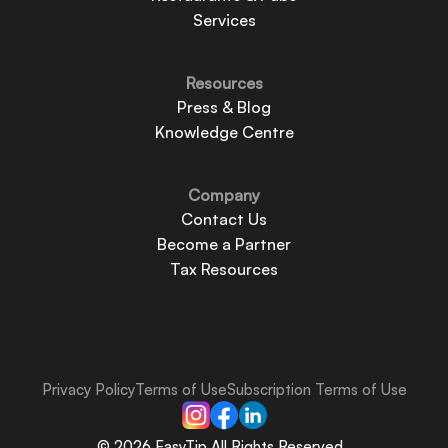
Services
Resources
Press & Blog
Knowledge Centre
Company
Contact Us
Become a Partner
Tax Resources
Privacy Policy
Terms of Use
Subscription Terms of Use
© 2026 EasyTip.
All Rights Reserved.