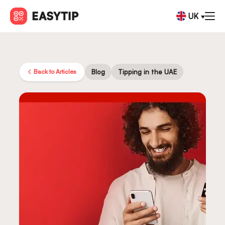
UK
Back to Articles
Blog
Tipping in the UAE