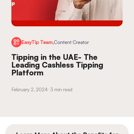
EasyTip Team,
Content Creator
Tipping in the UAE- The
Leading Cashless Tipping
Platform
February 2, 2024
3 min read