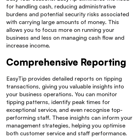
for handling cash, reducing administrative
burdens and potential security risks associated
with carrying large amounts of money. This
allows you to focus more on running your
business and less on managing cash flow and
increase income.
Comprehensive Reporting
EasyTip provides detailed reports on tipping
transactions, giving you valuable insights into
your business operations. You can monitor
tipping patterns, identify peak times for
exceptional service, and even recognise top-
performing staff. These insights can inform your
management strategies, helping you optimise
both customer service and staff performance.