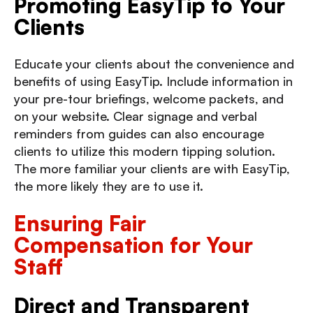
Promoting EasyTip to Your
Clients
Educate your clients about the convenience and
benefits of using
EasyTip
. Include information in
your pre-tour briefings, welcome packets, and
on your website. Clear signage and verbal
reminders from guides can also encourage
clients to utilize this modern tipping solution.
The more familiar your clients are with EasyTip,
the more likely they are to use it.
Ensuring Fair
Compensation for Your
Staff
Direct and Transparent