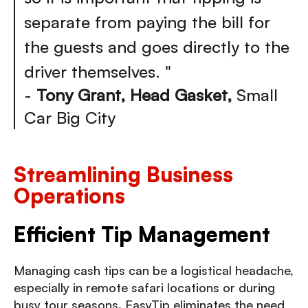
separate from paying the bill for
the guests and goes directly to the
driver themselves. "
-
Tony Grant, Head Gasket,
Small
Car Big City
Streamlining Business
Operations
Efficient Tip Management
Managing cash tips can be a logistical headache,
especially in remote safari locations or during
busy tour seasons. EasyTip eliminates the need