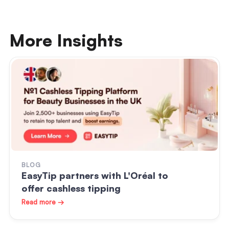
More Insights
BLOG
EasyTip partners with L'Oréal to
offer cashless tipping
Read more →