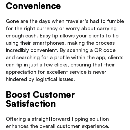
Convenience
Gone are the days when traveler's had to fumble
for the right currency or worry about carrying
enough cash. EasyTip allows your clients to tip
using their smartphones, making the process
incredibly convenient. By scanning a QR code
and searching for a profile within the app, clients
can tip in just a few clicks, ensuring that their
appreciation for excellent service is never
hindered by logistical issues.
Boost Customer
Satisfaction
Offering a straightforward tipping solution
enhances the overall customer experience.