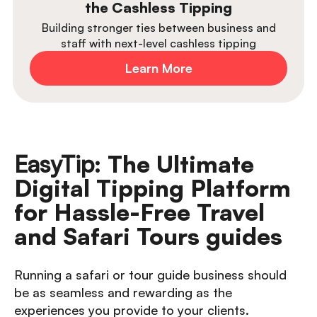
the Cashless Tipping
Building stronger ties between business and
staff with next-level cashless tipping
Learn More
EasyTip
: The Ultimate
Digital Tipping Platform
for Hassle-Free Travel
and Safari Tours guides
Running a safari or tour guide business should
be as seamless and rewarding as the
experiences you provide to your clients.