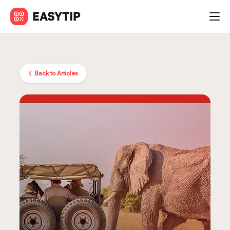
Back to Articles