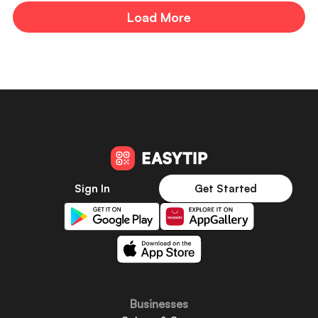
Load More
Sign In
Get Started
Businesses