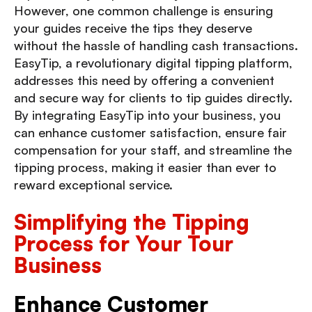
However, one common challenge is ensuring
your guides receive the tips they deserve
without the hassle of handling cash transactions.
EasyTip, a revolutionary digital tipping platform,
addresses this need by offering a convenient
and secure way for clients to tip guides directly.
By integrating EasyTip into your business, you
can enhance customer satisfaction, ensure fair
compensation for your staff, and streamline the
tipping process, making it easier than ever to
reward exceptional service.
Simplifying the Tipping
Process for Your Tour
Business
Enhance Customer