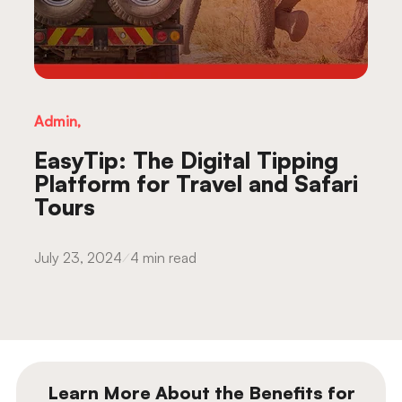
Admin,
EasyTip: The Digital Tipping
Platform for Travel and Safari
Tours
July 23, 2024
4 min read
Learn More About the Benefits for