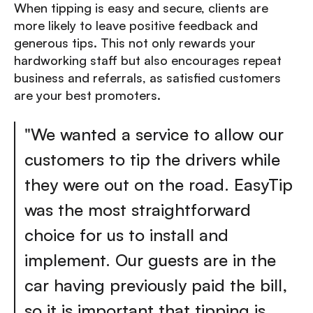
When tipping is easy and secure, clients are
more likely to leave positive feedback and
generous tips. This not only rewards your
hardworking staff but also encourages repeat
business and referrals, as satisfied customers
are your best promoters.
"We wanted a service to allow our
customers to tip the drivers while
they were out on the road. EasyTip
was the most straightforward
choice for us to install and
implement. Our guests are in the
car having previously paid the bill,
so it is important that tipping is