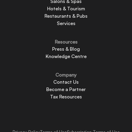
Salons & Spas
Hotels & Tourism
Restaurants & Pubs
Services
Resources
Press & Blog
Knowledge Centre
Company
Contact Us
Become a Partner
Tax Resources