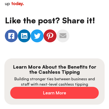
up
today
.
Like the post? Share it!
Learn More About the Benefits for
the Cashless Tipping
Building stronger ties between business and
staff with next-level cashless tipping
Learn More