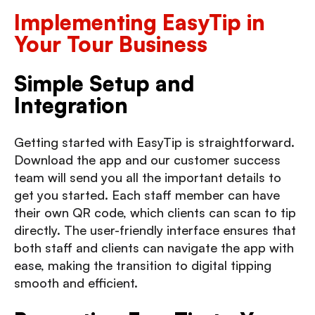
Implementing EasyTip in
Your Tour Business
Simple Setup and
Integration
Getting started with
EasyTip
is straightforward.
Download the app and our customer success
team will send you all the important details to
get you started. Each staff member can have
their own QR code, which clients can scan to tip
directly. The user-friendly interface ensures that
both staff and clients can navigate the app with
ease, making the transition to digital tipping
smooth and efficient.