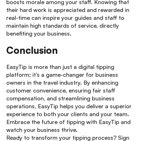
boosts morale among your staff. Knowing that
their hard work is appreciated and rewarded in
real-time can inspire your guides and staff to
maintain high standards of service, directly
benefiting your business.
Conclusion
EasyTip
is more than just a digital tipping
platform; it’s a game-changer for business
owners in the travel industry. By enhancing
customer convenience, ensuring fair staff
compensation, and streamlining business
operations, EasyTip helps you deliver a superior
experience to both your clients and your team.
Embrace the future of tipping with EasyTip and
watch your business thrive.
Ready to transform your tipping process? Sign