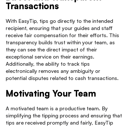
Transactions
With EasyTip, tips go directly to the intended
recipient, ensuring that your guides and staff
receive fair compensation for their efforts. This
transparency builds trust within your team, as
they can see the direct impact of their
exceptional service on their earnings.
Additionally, the ability to track tips
electronically removes any ambiguity or
potential disputes related to cash transactions.
Motivating Your Team
A motivated team is a productive team. By
simplifying the tipping process and ensuring that
tips are received promptly and fairly, EasyTip