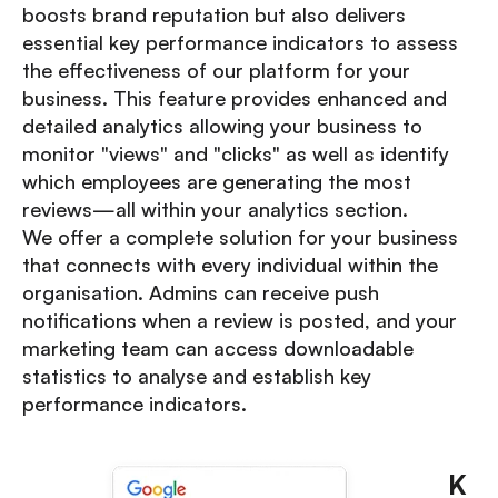
boosts brand reputation but also delivers
essential key performance indicators to assess
the effectiveness of our platform for your
business. This feature provides enhanced and
detailed analytics allowing your business to
monitor "views" and "clicks" as well as identify
which employees are generating the most
reviews—all within your analytics section.
We offer a complete solution for your business
that connects with every individual within the
organisation. Admins can receive push
notifications when a review is posted, and your
marketing team can access downloadable
statistics to analyse and establish key
performance indicators.
K