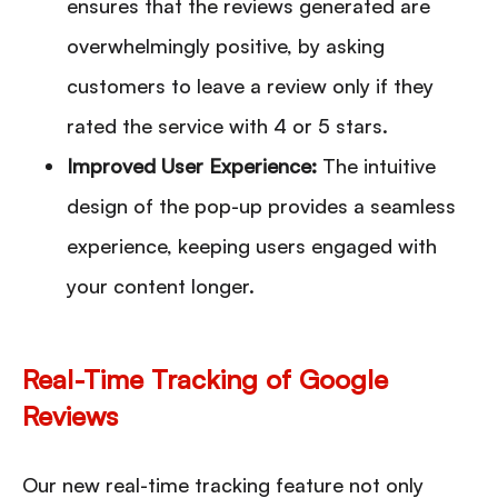
ensures that the reviews generated are
overwhelmingly positive, by asking
customers to leave a review only if they
rated the service with 4 or 5 stars.
Improved User Experience
:
The intuitive
design of the pop-up provides a seamless
experience, keeping users engaged with
your content longer.
Real-Time Tracking of Google
Reviews
Our new real-time tracking feature not only