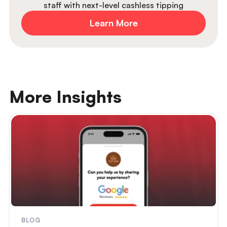
staff with next-level cashless tipping
Learn More
More Insights
BLOG