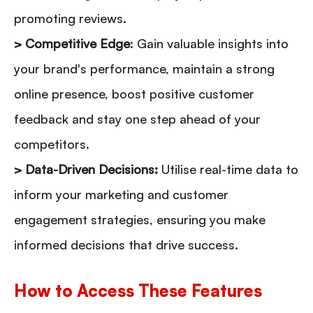
promoting reviews.
> Competitive Edge
: Gain valuable insights into
your brand's performance, maintain a strong
online presence, boost positive customer
feedback and stay one step ahead of your
competitors.
> Data-Driven Decisions:
Utilise real-time data to
inform your marketing and customer
engagement strategies, ensuring you make
informed decisions that drive success.
How to Access These Features