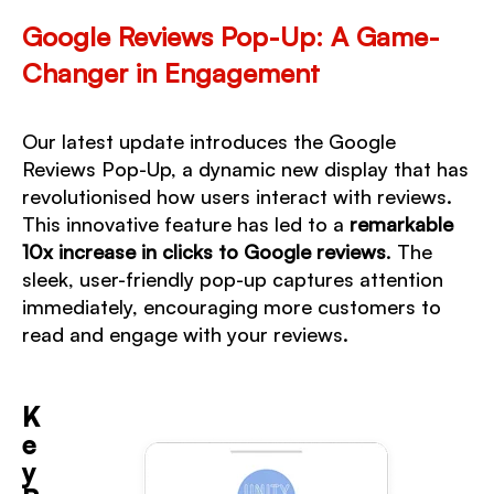
Google Reviews Pop-Up: A Game-
Changer in Engagement
Our latest update introduces the
Google
Reviews Pop-Up
, a dynamic new display that has
revolutionised how users interact with reviews.
This innovative feature has led to a
remarkable
10x increase in clicks
to Google reviews
. The
sleek, user-friendly pop-up captures attention
immediately, encouraging more customers to
read and engage with your reviews.
K
e
y