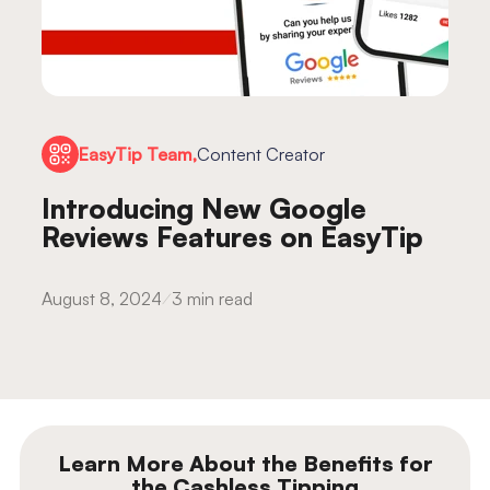
EasyTip Team,
Content Creator
Introducing New Google
Reviews Features on EasyTip
August 8, 2024
3 min read
Learn More About the Benefits for
the Cashless Tipping