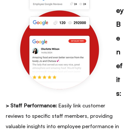
ey
B
e
n
ef
it
s:
> Staff Performance:
Easily link customer
reviews to specific staff members, providing
valuable insights into employee performance in