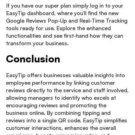
If you have our super plan simply log in to your
EasyTip dashboard
, where you’ll find the new
Google Reviews Pop-Up and Real-Time Tracking
tools ready for use. Explore the enhanced
functionalities and see first-hand how they can
transform your business.
Conclusion
EasyTip offers businesses valuable insights into
employee performance by linking customer
reviews directly to the service and staff involved,
allowing managers to identify who excels at
encouraging reviews and promoting the
business online. By combining tipping and
reviews into a single QR code, EasyTip simplifies
customer interactions, enhances the overall