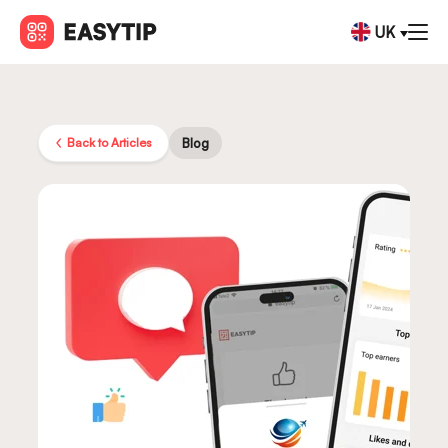
UK
Back to Articles
Blog