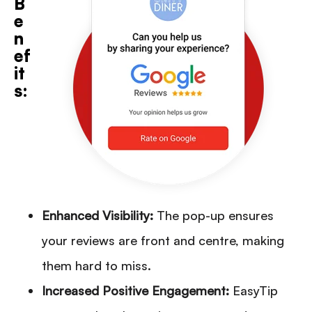
B
e
n
ef
it
s:
Enhanced Visibility:
The pop-up ensures
your reviews are front and centre, making
them hard to miss.
Increased Positive Engagement:
EasyTip