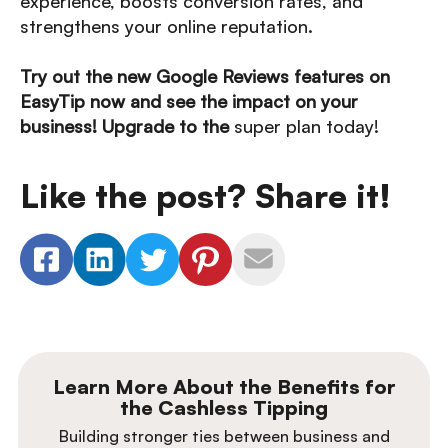
experience, boosts conversion rates, and
strengthens your online reputation.
Try out the new Google Reviews features on
EasyTip now and see the impact on your
business! Upgrade to the
super plan today!
Like the post? Share it!
Learn More About the Benefits for
the Cashless Tipping
Building stronger ties between business and