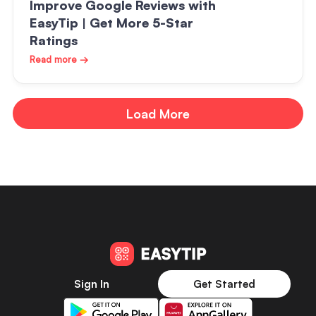
Improve Google Reviews with
EasyTip | Get More 5-Star
Ratings
Read more →
Load More
Sign In
Get Started