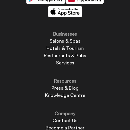
Businesses
Salons & Spas
Hotels & Tourism
Restaurants & Pubs
Services
Resources
Press & Blog
Knowledge Centre
Company
Contact Us
Become a Partner