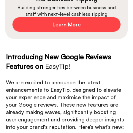
Building stronger ties between business and
staff with next-level cashless tipping
Learn More
Introducing New Google Reviews
Features on
EasyTip!
We are excited to announce the latest
enhancements to EasyTip, designed to elevate
your experience and maximise the impact of
your Google reviews. These new features are
already making waves, significantly boosting
user engagement and providing deeper insights
into your brand's reputation. Here’s what’s new: