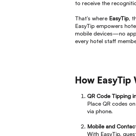
to receive the recogniti
That’s where
EasyTip
, 
EasyTip empowers hotel 
mobile devices—no app 
every hotel staff membe
How EasyTip 
QR Code Tipping i
Place QR codes on 
via phone.
Mobile and Contac
With EasyTip, gues