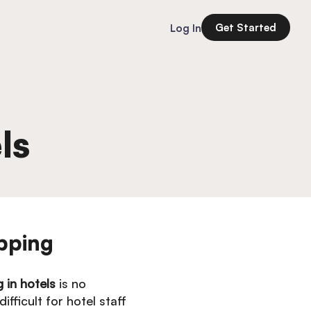
Get Started
Log In
ls
pping
g in hotels
is no
fficult for hotel staff