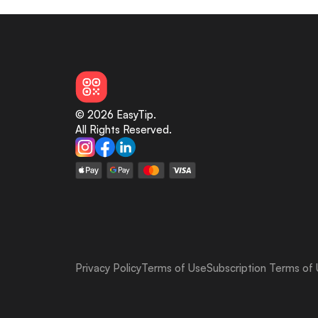
© 2026 EasyTip.
All Rights Reserved.
Privacy Policy
Terms of Use
Subscription Terms of