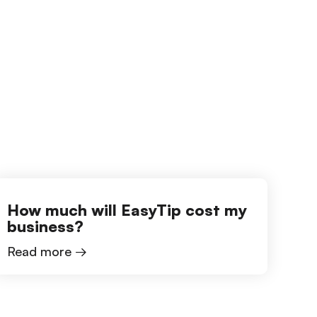
How much will EasyTip cost my
business?
Read more →