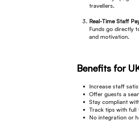
travellers.
Real-Time Staff Pa
Funds go directly t
and motivation.
Benefits for U
Increase staff sati
Offer guests a sea
Stay compliant with
Track tips with ful
No integration or h