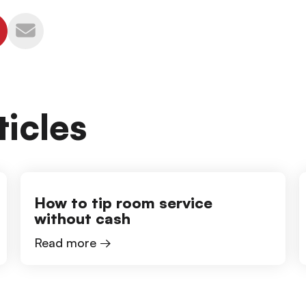
icles
How to tip room service
without cash
Read more →