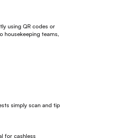
ntly using QR codes or
to housekeeping teams,
sts simply scan and tip
l for cashless