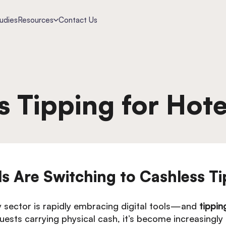
udies
Resources
Contact Us
s Tipping for Hote
 Are Switching to Cashless Ti
ty sector is rapidly embracing digital tools—and
tippin
ests carrying physical cash, it’s become increasingly di